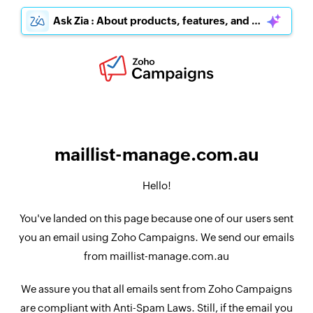
Ask Zia : About products, features, and pricing
maillist-manage.com.au
Hello!
You've landed on this page because one of our users sent
you an email using Zoho Campaigns. We send our emails
from maillist-manage.com.au
We assure you that all emails sent from Zoho Campaigns
are compliant with Anti-Spam Laws. Still, if the email you