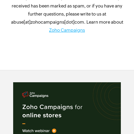
received has been marked as spam, or if you have any
further questions, please write to us at
abuse[at]zohocampaigns[dot]com. Learn more about
Zoho Campaigns