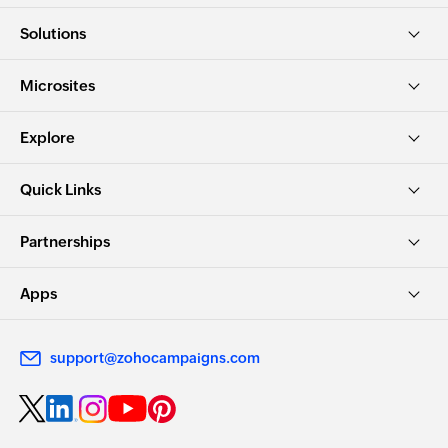
Solutions
Microsites
Explore
Quick Links
Partnerships
Apps
support@zohocampaigns.com