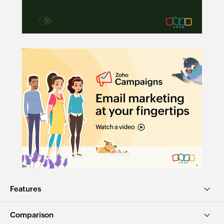
Features
Comparison